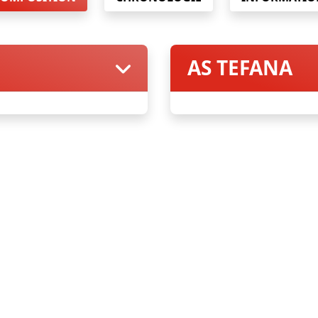
AS TEFANA