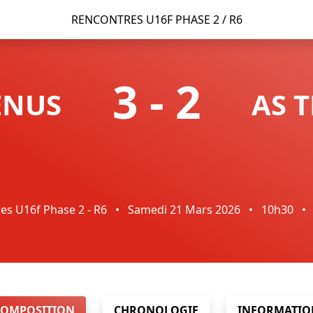
RENCONTRES U16F PHASE 2 / R6
3
-
2
ENUS
AS 
es U16f Phase 2 - R6
•
Samedi 21 Mars 2026
•
10h30
•
COMPOSITION
CHRONOLOGIE
INFORMATIO