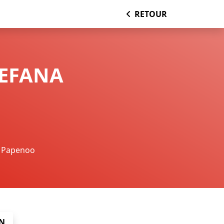
RETOUR
TEFANA
Papenoo
N