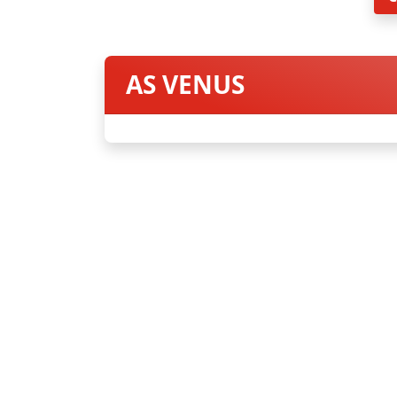
AS VENUS