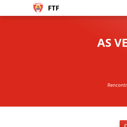
FTF
AS V
Rencontr