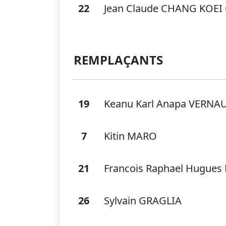
22
Jean Claude CHANG KOE
REMPLAÇANTS
19
Keanu Karl Anapa VERN
7
Kitin MARO
21
Francois Raphael Hugues
26
Sylvain GRAGLIA