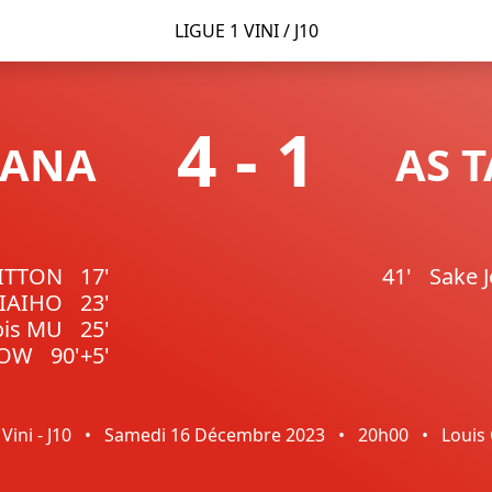
LIGUE 1 VINI / J10
4
-
1
FANA
AS 
GITTON
17'
41'
Sake 
TIAIHO
23'
ois MU
25'
NOW
90'+5'
Vini - J10
•
Samedi 16 Décembre 2023
•
20h00
•
Louis 