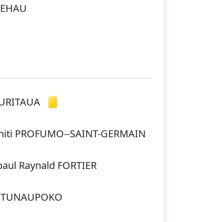
IOEHAU
HURITAUA
hiti PROFUMO--SAINT-GERMAIN
-paul Raynald FORTIER
IKITUNAUPOKO