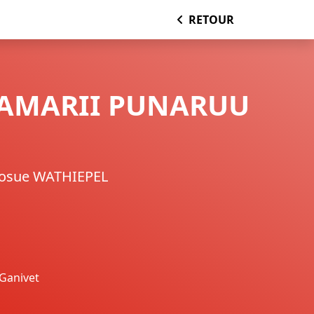
RETOUR
TAMARII PUNARUU
Josue WATHIEPEL
Ganivet