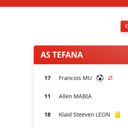
AS TEFANA
17
Francois MU
11
Allen MABIA
18
Klaid Steeven LEON