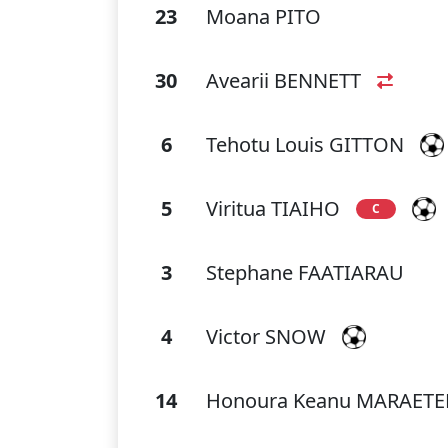
23
Moana PITO
30
Avearii BENNETT
6
Tehotu Louis GITTON
5
Viritua TIAIHO
C
3
Stephane FAATIARAU
4
Victor SNOW
14
Honoura Keanu MARAET