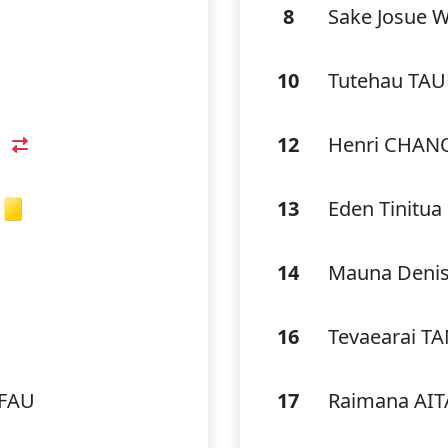
8
Sake Josue 
10
Tutehau TA
12
Henri CHAN
13
Eden Tinit
14
Mauna Denis
16
Tevaearai T
EFAU
17
Raimana AI