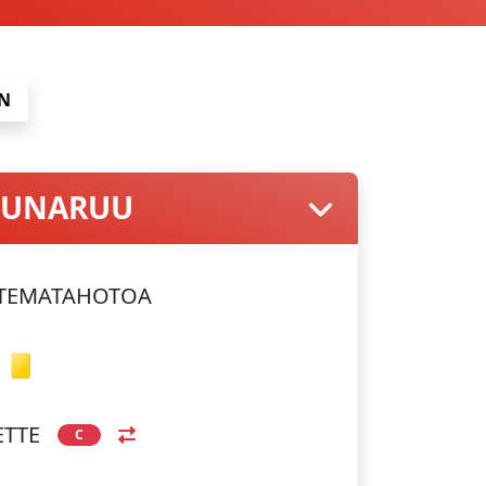
N
 PUNARUU
 TEMATAHOTOA
ETTE
C