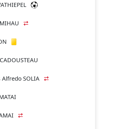
WATHIEPEL
UMIHAU
ON
ua CADOUSTEAU
 Alfredo SOLIA
AMATAI
TAMAI