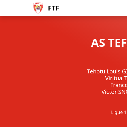
FTF
AS TE
Tehotu Louis 
Viritua 
Franc
Victor S
Ligue 1 