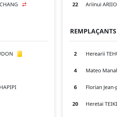
I CHANG
22
Ariinui ARI
REMPLAÇANTS
AUDON
2
Herearii TE
4
Mateo Mana
 HAPIPI
6
Florian Jean
20
Heretai TE