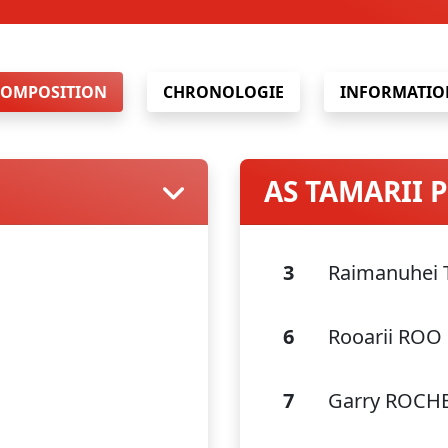
COMPOSITION
CHRONOLOGIE
INFORMATIO
AS TAMARII
3
Raimanuhei
6
Rooarii ROO
7
Garry ROCH