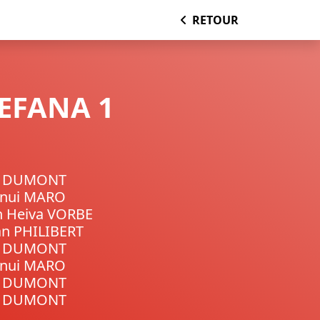
RETOUR
TEFANA 1
n DUMONT
unui MARO
n Heiva VORBE
n PHILIBERT
n DUMONT
unui MARO
n DUMONT
n DUMONT