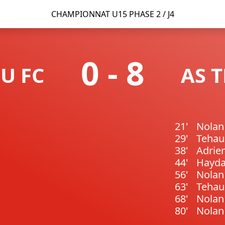
CHAMPIONNAT U15 PHASE 2 / J4
0
-
8
U FC
AS 
21'
Nola
29'
Teha
38'
Adrie
44'
Hayda
56'
Nola
63'
Teha
68'
Nola
80'
Nola