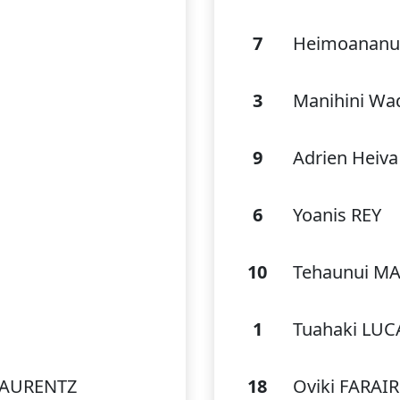
7
Heimoananu
3
Manihini Wa
9
Adrien Heiv
6
Yoanis REY
10
Tehaunui M
1
Tuahaki LUC
 AURENTZ
18
Oviki FARAIR