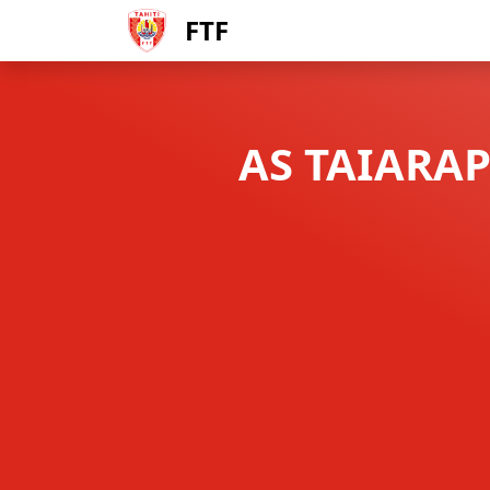
FTF
AS TAIARAP