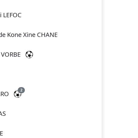
i LEFOC
de Kone Xine CHANE
a VORBE
2
ARO
AS
E