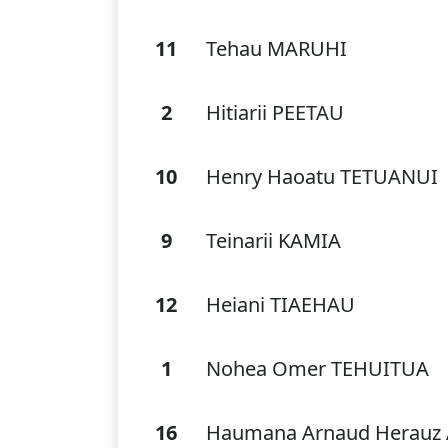
11
Tehau MARUHI
2
Hitiarii PEETAU
10
Henry Haoatu TETUANUI
9
Teinarii KAMIA
12
Heiani TIAEHAU
1
Nohea Omer TEHUITUA
16
Haumana Arnaud Herauz