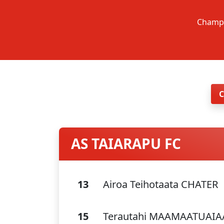
Champi
AS TAIARAPU FC
13
Airoa Teihotaata CHATER
15
Terautahi MAAMAATUAI