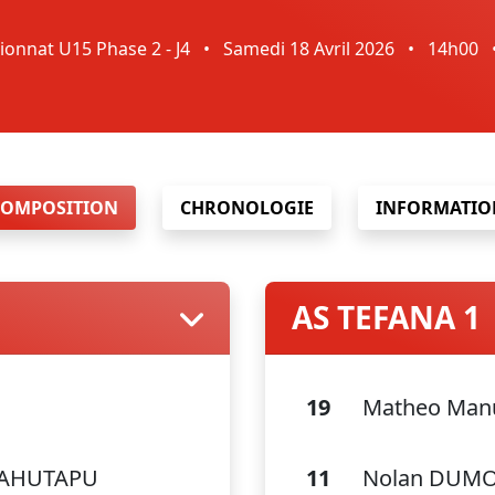
onnat U15 Phase 2 - J4
•
Samedi 18 Avril 2026
•
14h00
COMPOSITION
CHRONOLOGIE
INFORMATIO
AS TEFANA 1
19
Matheo Manu
AAHUTAPU
11
Nolan DUM