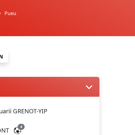
•
Pueu
N
arii GRENOT-YIP
4
ONT