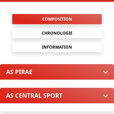
COMPOSITION
CHRONOLOGIE
INFORMATION
AS PIRAE
AS CENTRAL SPORT