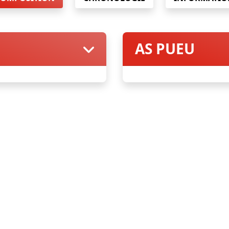
AS PUEU