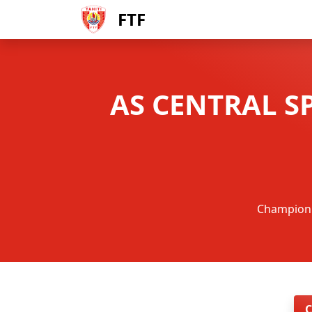
FTF
AS CENTRAL S
Championna