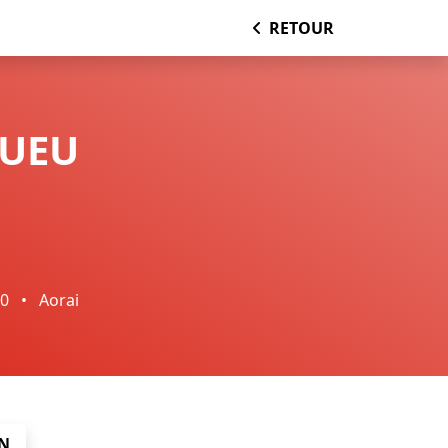
RETOUR
PUEU
00
•
Aorai
N