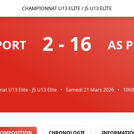
CHAMPIONNAT U13 ELITE / J5 U13 ELITE
2
-
16
PORT
AS 
t U13 Elite - J5 U13 Elite
•
Samedi 21 Mars 2026
•
10h
COMPOSITION
CHRONOLOGIE
INFORMATIO