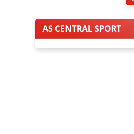
AS CENTRAL SPORT