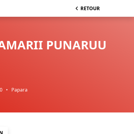
RETOUR
TAMARII PUNARUU
00
•
Papara
N