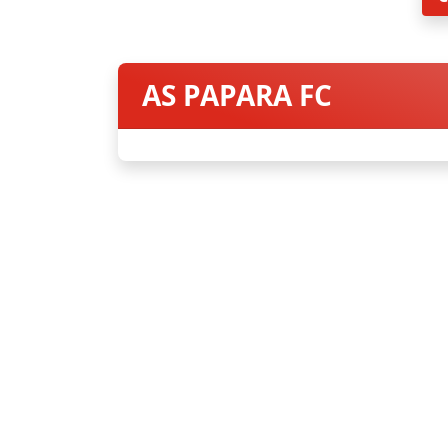
AS PAPARA FC