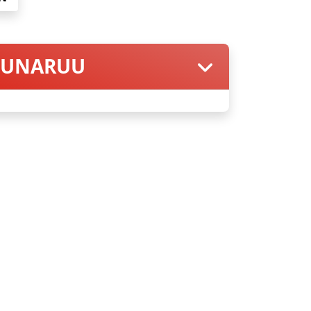
 PUNARUU