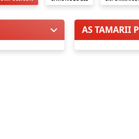
AS TAMARII