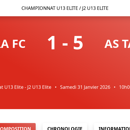
CHAMPIONNAT U13 ELITE / J2 U13 ELITE
1
-
5
A FC
AS 
U13 Elite - J2 U13 Elite
•
Samedi 31 Janvier 2026
•
10h
COMPOSITION
CHRONOLOGIE
INFORMATIO