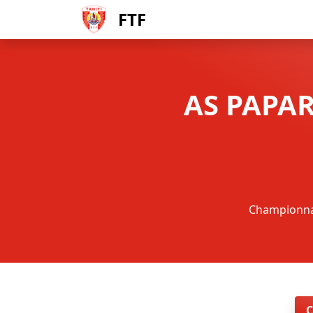
FTF
AS PAPAR
Championnat 