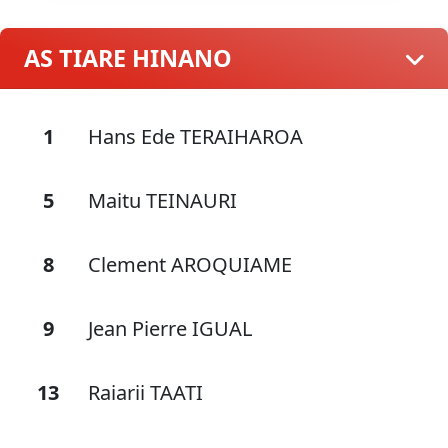
AS TIARE HINANO
1
Hans Ede TERAIHAROA
5
Maitu TEINAURI
8
Clement AROQUIAME
9
Jean Pierre IGUAL
13
Raiarii TAATI