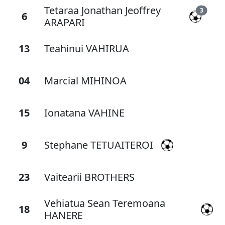
Tetaraa Jonathan Jeoffrey
3
6
ARAPARI
13
Teahinui VAHIRUA
04
Marcial MIHINOA
15
Ionatana VAHINE
9
Stephane TETUAITEROI
23
Vaitearii BROTHERS
Vehiatua Sean Teremoana
18
HANERE