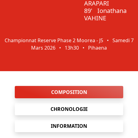
ARAPARI
89'
Ionathana
VAHINE
Championnat Reserve Phase 2 Moorea - J5
•
Samedi 7
Mars 2026
•
13h30
•
Pihaena
COMPOSITION
CHRONOLOGIE
INFORMATION