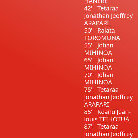
HANERE
42'
Tetaraa
Jonathan Jeoffrey
ARAPARI
50'
Raiata
TOROMONA
55'
Johan
MIHINOA
65'
Johan
MIHINOA
70'
Johan
MIHINOA
75'
Tetaraa
Jonathan Jeoffrey
ARAPARI
85'
Keanu Jean-
louis TEIHOTUA
87'
Tetaraa
Jonathan Jeoffrey