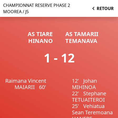
CHAMPIONNAT RESERVE PHASE 2
RETOUR
MOOREA / J5
AS TIARE
AS TAMARII
HINANO
TEMANAVA
1 - 12
Raimana Vincent
12'
Johan
MAIARII
60'
MIHINOA
22'
Stephane
TETUAITEROI
25'
Vehiatua
Sean Teremoana