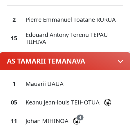
2
Pierre Emmanuel Toatane RURUA
Edouard Antony Terenu TEPAU
15
TIIHIVA
AS TAMARII TEMANAVA
1
Mauarii UAUA
05
Keanu Jean-louis TEIHOTUA
4
11
Johan MIHINOA