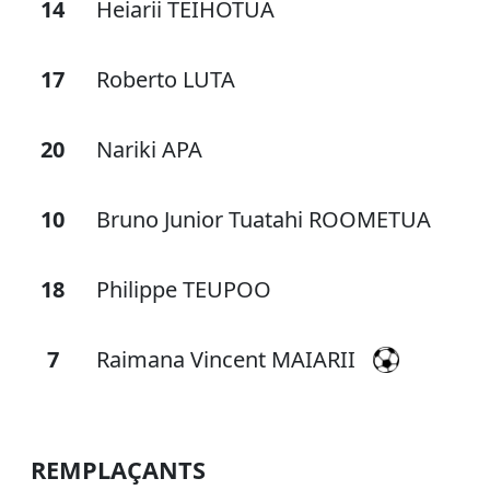
14
Heiarii TEIHOTUA
17
Roberto LUTA
20
Nariki APA
10
Bruno Junior Tuatahi ROOMETUA
18
Philippe TEUPOO
7
Raimana Vincent MAIARII
REMPLAÇANTS