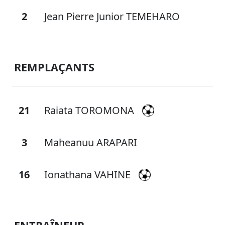
2
Jean Pierre Junior TEMEHARO
REMPLAÇANTS
21
Raiata TOROMONA
3
Maheanuu ARAPARI
16
Ionathana VAHINE