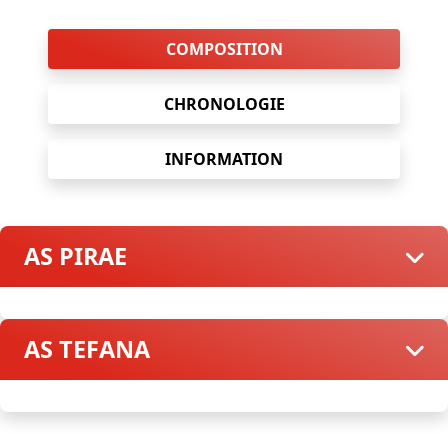
COMPOSITION
CHRONOLOGIE
INFORMATION
AS PIRAE
AS TEFANA