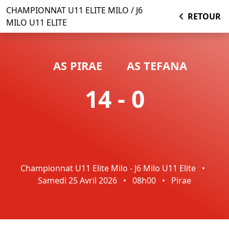
CHAMPIONNAT U11 ELITE MILO / J6
RETOUR
MILO U11 ELITE
AS PIRAE
AS TEFANA
14 - 0
Championnat U11 Elite Milo - J6 Milo U11 Elite
•
Samedi 25 Avril 2026
•
08h00
•
Pirae