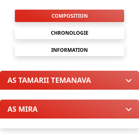
COMPOSITION
CHRONOLOGIE
INFORMATION
AS TAMARII TEMANAVA
AS MIRA