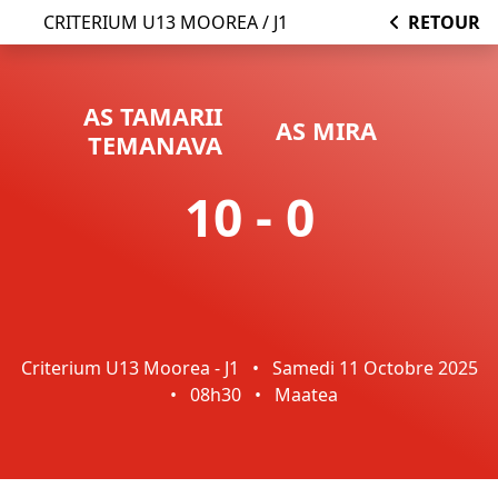
CRITERIUM U13 MOOREA / J1
RETOUR
AS TAMARII
AS MIRA
TEMANAVA
10 - 0
Criterium U13 Moorea - J1
•
Samedi 11 Octobre 2025
•
08h30
•
Maatea