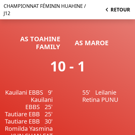
CHAMPIONNAT FÉMININ HUAHINE /
RETOUR
J12
AS TOAHINE
AS MAROE
FAMILY
10 - 1
Kauilani EBBS
9'
55'
Leilanie
Kauilani
Retina PUNU
EBBS
25'
Tautiare EBB
25'
Tautiare EBB
30'
Romilda Yasmina