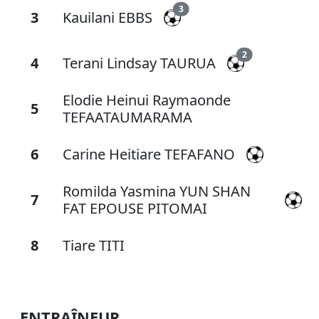
3
3
Kauilani EBBS
2
4
Terani Lindsay TAURUA
Elodie Heinui Raymaonde
5
TEFAATAUMARAMA
6
Carine Heitiare TEFAFANO
Romilda Yasmina YUN SHAN
7
FAT EPOUSE PITOMAI
8
Tiare TITI
ENTRAÎNEUR