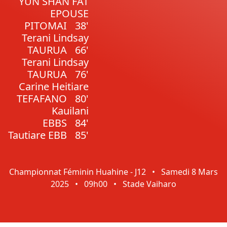
YUN SHAN FAT
EPOUSE
PITOMAI
38'
Terani Lindsay
TAURUA
66'
Terani Lindsay
TAURUA
76'
Carine Heitiare
TEFAFANO
80'
Kauilani
EBBS
84'
Tautiare EBB
85'
Championnat Féminin Huahine - J12
•
Samedi 8 Mars
2025
•
09h00
•
Stade Vaiharo