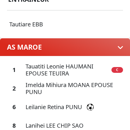
Tautiare EBB
AS MAROE
Tauatiti Leonie HAUMANI
1
C
EPOUSE TEUIRA
Imelda Mihiura MOANA EPOUSE
2
PUNU
6
Leilanie Retina PUNU
8
Lanihei LEE CHIP SAO