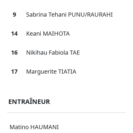
9
Sabrina Tehani PUNU/RAURAHI
14
Keani MAIHOTA
16
Nikihau Fabiola TAE
17
Marguerite TIATIA
ENTRAÎNEUR
Matino HAUMANI