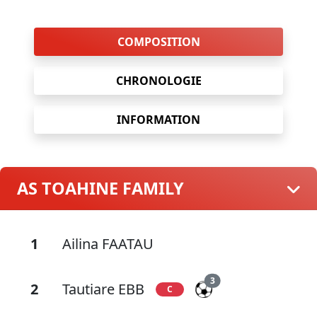
COMPOSITION
CHRONOLOGIE
INFORMATION
AS TOAHINE FAMILY
1
Ailina FAATAU
3
2
Tautiare EBB
C