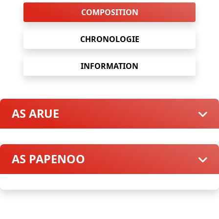
COMPOSITION
CHRONOLOGIE
INFORMATION
AS ARUE
AS PAPENOO