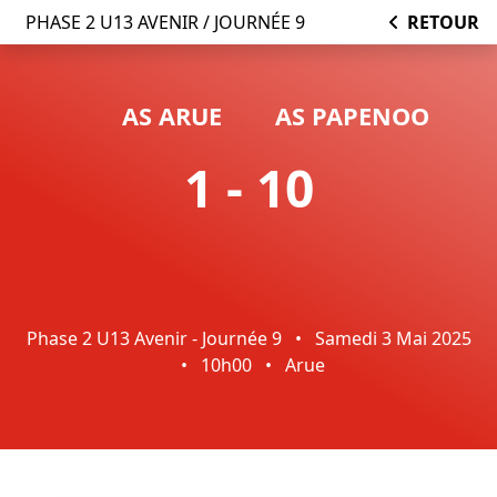
PHASE 2 U13 AVENIR / JOURNÉE 9
RETOUR
AS ARUE
AS PAPENOO
1 - 10
Phase 2 U13 Avenir - Journée 9
•
Samedi 3 Mai 2025
•
10h00
•
Arue