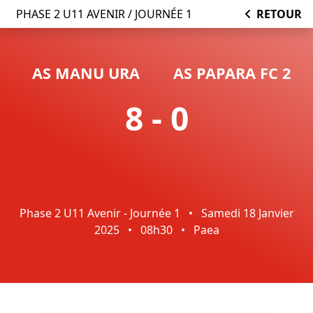
PHASE 2 U11 AVENIR / JOURNÉE 1
RETOUR
AS MANU URA
AS PAPARA FC 2
8 - 0
Phase 2 U11 Avenir - Journée 1
•
Samedi 18 Janvier
2025
•
08h30
•
Paea