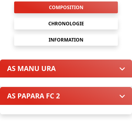
COMPOSITION
CHRONOLOGIE
INFORMATION
AS MANU URA
AS PAPARA FC 2