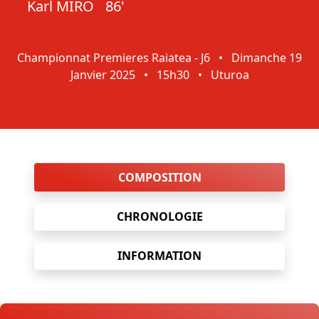
Karl MIRO
86'
Championnat Premieres Raiatea - J6
•
Dimanche 19
Janvier 2025
•
15h30
•
Uturoa
COMPOSITION
CHRONOLOGIE
INFORMATION