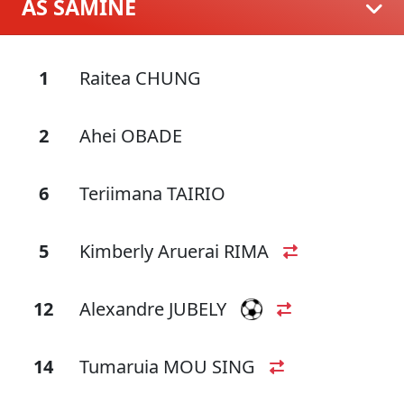
AS SAMINE
1
Raitea CHUNG
2
Ahei OBADE
6
Teriimana TAIRIO
5
Kimberly Aruerai RIMA
12
Alexandre JUBELY
14
Tumaruia MOU SING