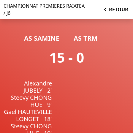
CHAMPIONNAT PREMIERES RAIATEA
RETOUR
/ J6
AS SAMINE
AS TRM
15 - 0
Alexandre
JUBELY
2'
Steevy CHONG
HUE
9'
Gael HAUTEVILLE
LONGET
18'
Steevy CHONG