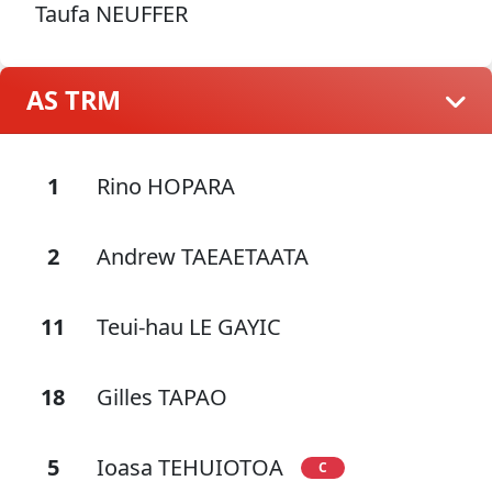
Taufa NEUFFER
AS TRM
1
Rino HOPARA
2
Andrew TAEAETAATA
11
Teui-hau LE GAYIC
18
Gilles TAPAO
5
Ioasa TEHUIOTOA
C