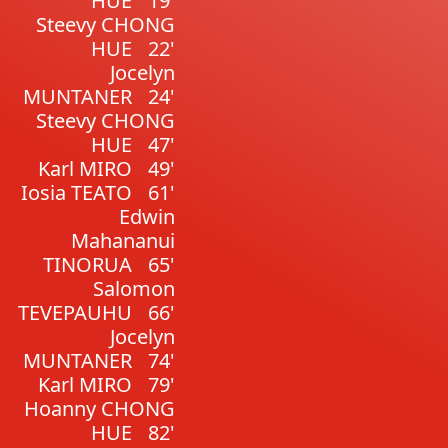
HUE
19'
Steevy CHONG
HUE
22'
Jocelyn
MUNTANER
24'
Steevy CHONG
HUE
47'
Karl MIRO
49'
Iosia TEATO
61'
Edwin
Mahananui
TINORUA
65'
Salomon
TEVEPAUHU
66'
Jocelyn
MUNTANER
74'
Karl MIRO
79'
Hoanny CHONG
HUE
82'