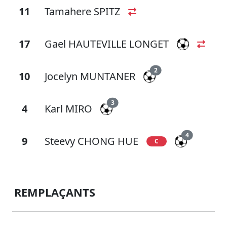
11
Tamahere SPITZ
17
Gael HAUTEVILLE LONGET
2
10
Jocelyn MUNTANER
3
4
Karl MIRO
4
9
Steevy CHONG HUE
C
REMPLAÇANTS