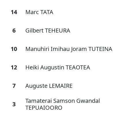
14
Marc TATA
6
Gilbert TEHEURA
10
Manuhiri Imihau Joram TUTEINA
12
Heiki Augustin TEAOTEA
7
Auguste LEMAIRE
Tamaterai Samson Gwandal
3
TEPUAIOORO