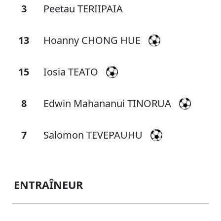
3
Peetau TERIIPAIA
13
Hoanny CHONG HUE
15
Iosia TEATO
8
Edwin Mahananui TINORUA
7
Salomon TEVEPAUHU
ENTRAÎNEUR