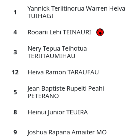
Yannick Teriitinorua Warren Heiva
1
TUIHAGI
4
Rooarii Lehi TEINAURI
Nery Tepua Teihotua
3
TERIITAUMIHAU
12
Heiva Ramon TARAUFAU
Jean Baptiste Rupeiti Peahi
5
PETERANO
8
Heinui Junior TEUIRA
9
Joshua Rapana Amaiter MO