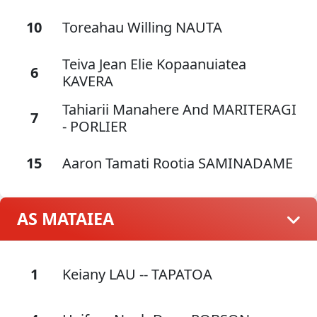
10
Toreahau Willing NAUTA
Teiva Jean Elie Kopaanuiatea
6
KAVERA
Tahiarii Manahere And MARITERAGI
7
- PORLIER
15
Aaron Tamati Rootia SAMINADAME
AS MATAIEA
1
Keiany LAU -- TAPATOA