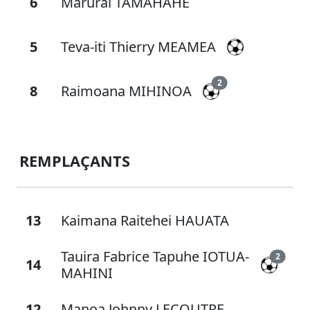
6
Marurai TAMAHAHE
5
Teva-iti Thierry MEAMEA
2
8
Raimoana MIHINOA
REMPLAÇANTS
13
Kaimana Raitehei HAUATA
Tauira Fabrice Tapuhe IOTUA-
2
14
MAHINI
12
Manoa Johnny LECOUTRE