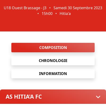
U18 Ouest Brassage - J3
•
Samedi 30 Septembre 2023
•
15h00
•
Hitia'a
COMPOSITION
CHRONOLOGIE
INFORMATION
AS HITIA'A FC