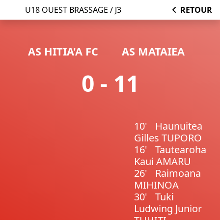
U18 OUEST BRASSAGE / J3
RETOUR
AS HITIA'A FC
AS MATAIEA
0 - 11
10'
Haunuitea
Gilles TUPORO
16'
Tautearoha
Kaui AMARU
26'
Raimoana
MIHINOA
30'
Tuki
Ludwing Junior