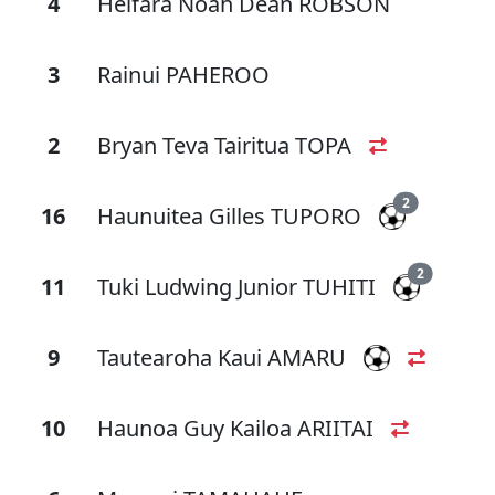
4
Heifara Noah Dean ROBSON
3
Rainui PAHEROO
2
Bryan Teva Tairitua TOPA
2
16
Haunuitea Gilles TUPORO
2
11
Tuki Ludwing Junior TUHITI
9
Tautearoha Kaui AMARU
10
Haunoa Guy Kailoa ARIITAI