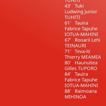
TUHITI
43'
Tuki
Ludwing Junior
TUHITI
61'
Tauira
Fabrice Tapuhe
IOTUA-MAHINI
67'
Rooarii Lehi
TEINAURI
71'
Teva-iti
Thierry MEAMEA
80'
Haunuitea
Gilles TUPORO
84'
Tauira
Fabrice Tapuhe
IOTUA-MAHINI
88'
Raimoana
MIHINOA