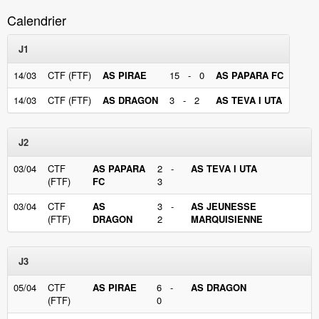
Calendrier
J1
14/03
CTF (FTF)
AS PIRAE
15 - 0
AS PAPARA FC
14/03
CTF (FTF)
AS DRAGON
3 - 2
AS TEVA I UTA
J2
03/04
CTF
AS PAPARA
2 -
AS TEVA I UTA
(FTF)
FC
3
03/04
CTF
AS
3 -
AS JEUNESSE
(FTF)
DRAGON
2
MARQUISIENNE
J3
05/04
CTF
AS PIRAE
6 -
AS DRAGON
(FTF)
0