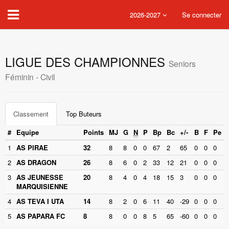
2026-2027
Se connecter
LIGUE DES CHAMPIONNES
Seniors
Féminin - Civil
Classement
Top Buteurs
#
Equipe
Points
MJ
G
N
P
Bp
Bc
+/-
B
F
Pe
1
AS PIRAE
32
8
8
0
0
67
2
65
0
0
0
2
AS DRAGON
26
8
6
0
2
33
12
21
0
0
0
3
AS JEUNESSE
20
8
4
0
4
18
15
3
0
0
0
MARQUISIENNE
4
AS TEVA I UTA
14
8
2
0
6
11
40
-29
0
0
0
5
AS PAPARA FC
8
8
0
0
8
5
65
-60
0
0
0