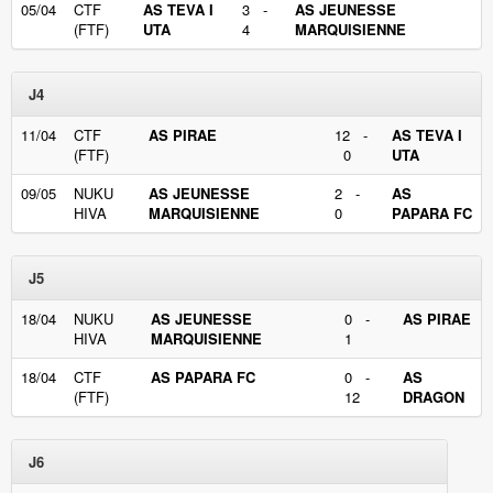
05/04
CTF
AS TEVA I
3 -
AS JEUNESSE
(FTF)
UTA
4
MARQUISIENNE
J4
11/04
CTF
AS PIRAE
12 -
AS TEVA I
(FTF)
0
UTA
09/05
NUKU
AS JEUNESSE
2 -
AS
HIVA
MARQUISIENNE
0
PAPARA FC
J5
18/04
NUKU
AS JEUNESSE
0 -
AS PIRAE
HIVA
MARQUISIENNE
1
18/04
CTF
AS PAPARA FC
0 -
AS
(FTF)
12
DRAGON
J6