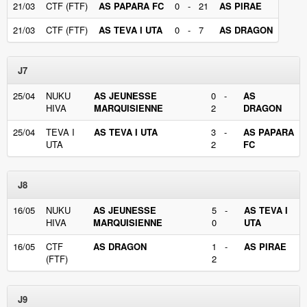
21/03
CTF (FTF)
AS PAPARA FC
0 - 21
AS PIRAE
21/03
CTF (FTF)
AS TEVA I UTA
0 - 7
AS DRAGON
J7
25/04
NUKU
AS JEUNESSE
0 -
AS
HIVA
MARQUISIENNE
2
DRAGON
25/04
TEVA I
AS TEVA I UTA
3 -
AS PAPARA
UTA
2
FC
J8
16/05
NUKU
AS JEUNESSE
5 -
AS TEVA I
HIVA
MARQUISIENNE
0
UTA
16/05
CTF
AS DRAGON
1 -
AS PIRAE
(FTF)
2
J9