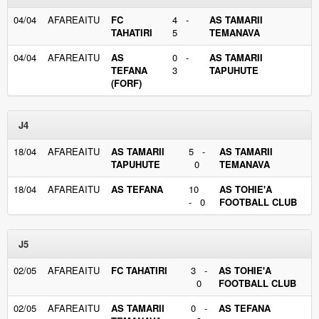
04/04
AFAREAITU
FC
4 -
AS TAMARII
TAHATIRI
5
TEMANAVA
04/04
AFAREAITU
AS
0 -
AS TAMARII
TEFANA
3
TAPUHUTE
(FORF)
J4
18/04
AFAREAITU
AS TAMARII
5 -
AS TAMARII
TAPUHUTE
0
TEMANAVA
18/04
AFAREAITU
AS TEFANA
10
AS TOHIE'A
- 0
FOOTBALL CLUB
J5
02/05
AFAREAITU
FC TAHATIRI
3 -
AS TOHIE'A
0
FOOTBALL CLUB
02/05
AFAREAITU
AS TAMARII
0 -
AS TEFANA