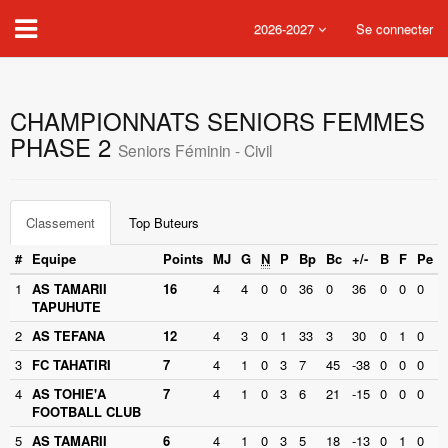
2026-2027
Se connecter
CHAMPIONNATS SENIORS FEMMES
PHASE 2
Seniors Féminin - Civil
Classement
Top Buteurs
#
Equipe
Points
MJ
G
N
P
Bp
Bc
+/-
B
F
Pe
1
AS TAMARII
16
4
4
0
0
36
0
36
0
0
0
TAPUHUTE
2
AS TEFANA
12
4
3
0
1
33
3
30
0
1
0
3
FC TAHATIRI
7
4
1
0
3
7
45
-38
0
0
0
4
AS TOHIE'A
7
4
1
0
3
6
21
-15
0
0
0
FOOTBALL CLUB
5
AS TAMARII
6
4
1
0
3
5
18
-13
0
1
0