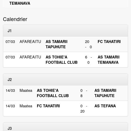
TEMANAVA
Calendrier
J1
07/03
AFAREAITU
AS TAMARII
20
FC TAHATIRI
TAPUHUTE
- 0
07/03
AFAREAITU
AS TOHIE'A
6 -
AS TAMARII
FOOTBALL CLUB
0
TEMANAVA
J2
14/03
Maatea
AS TOHIE'A
0 -
AS TAMARII
FOOTBALL CLUB
8
TAPUHUTE
14/03
Maatea
FC TAHATIRI
0 -
AS TEFANA
20
J3