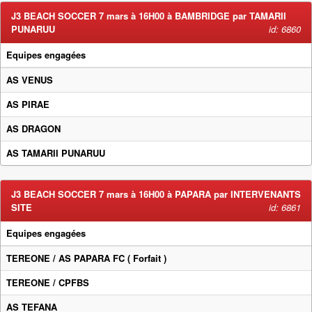
J3 BEACH SOCCER 7 mars à 16H00 à BAMBRIDGE par TAMARII
PUNARUU
id: 6860
Equipes engagées
AS VENUS
AS PIRAE
AS DRAGON
AS TAMARII PUNARUU
J3 BEACH SOCCER 7 mars à 16H00 à PAPARA par INTERVENANTS
SITE
id: 6861
Equipes engagées
TEREONE / AS PAPARA FC
( Forfait )
TEREONE / CPFBS
AS TEFANA