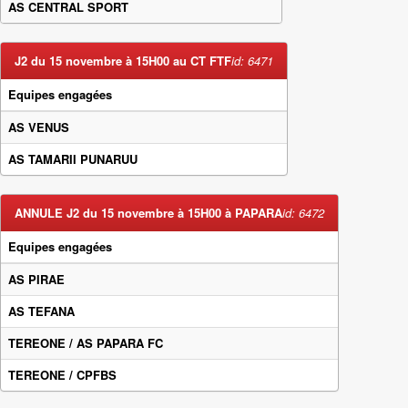
AS CENTRAL SPORT
J2 du 15 novembre à 15H00 au CT FTF
id: 6471
Equipes engagées
AS VENUS
AS TAMARII PUNARUU
ANNULE J2 du 15 novembre à 15H00 à PAPARA
id: 6472
Equipes engagées
AS PIRAE
AS TEFANA
TEREONE / AS PAPARA FC
TEREONE / CPFBS