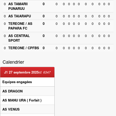
0
AS TAMARII
0
0
0
0
0
0
0
0
0
0
0
PUNARUU
0
AS TAIARAPU
0
0
0
0
0
0
0
0
0
0
0
0
TEREONE / AS
0
0
0
0
0
0
0
0
0
0
0
PAPARA FC
0
AS CENTRAL
0
0
0
0
0
0
0
0
0
0
0
SPORT
0
TEREONE / CPFBS
0
0
0
0
0
0
0
0
0
0
0
Calendrier
J1 27 septembre 2025
id: 6347
Equipes engagées
AS DRAGON
AS MANU URA
( Forfait )
AS VENUS