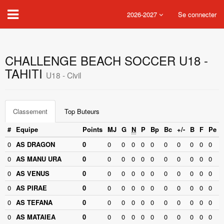
2026-2027
Se connecter
CHALLENGE BEACH SOCCER U18 -
TAHITI
U18 - Civil
Classement
Top Buteurs
#
Equipe
Points
MJ
G
N
P
Bp
Bc
+/-
B
F
Pe
0
AS DRAGON
0
0
0
0
0
0
0
0
0
0
0
0
AS MANU URA
0
0
0
0
0
0
0
0
0
0
0
0
AS VENUS
0
0
0
0
0
0
0
0
0
0
0
0
AS PIRAE
0
0
0
0
0
0
0
0
0
0
0
0
AS TEFANA
0
0
0
0
0
0
0
0
0
0
0
0
AS MATAIEA
0
0
0
0
0
0
0
0
0
0
0