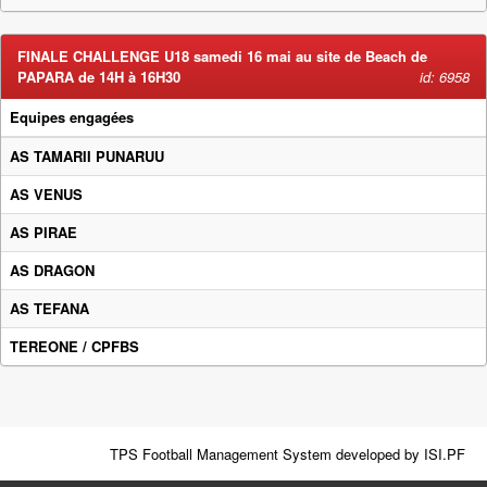
FINALE CHALLENGE U18 samedi 16 mai au site de Beach de
PAPARA de 14H à 16H30
id: 6958
Equipes engagées
AS TAMARII PUNARUU
AS VENUS
AS PIRAE
AS DRAGON
AS TEFANA
TEREONE / CPFBS
TPS Football Management System developed by
ISI.PF