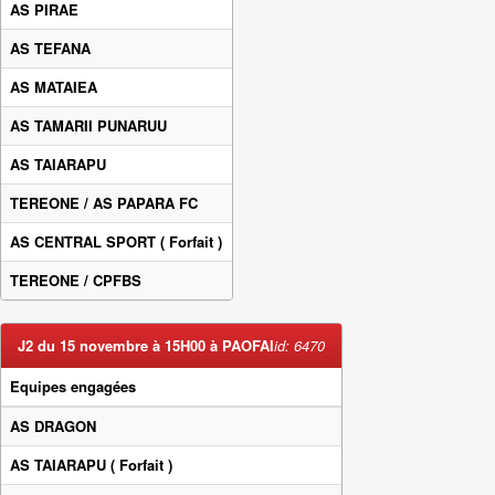
AS PIRAE
AS TEFANA
AS MATAIEA
AS TAMARII PUNARUU
AS TAIARAPU
TEREONE / AS PAPARA FC
AS CENTRAL SPORT
( Forfait )
TEREONE / CPFBS
J2 du 15 novembre à 15H00 à PAOFAI
id: 6470
Equipes engagées
AS DRAGON
AS TAIARAPU
( Forfait )