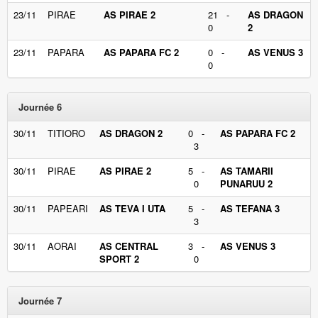
23/11
PIRAE
AS PIRAE 2
21 -
AS DRAGON
0
2
23/11
PAPARA
AS PAPARA FC 2
0 -
AS VENUS 3
0
Journée 6
30/11
TITIORO
AS DRAGON 2
0 -
AS PAPARA FC 2
3
30/11
PIRAE
AS PIRAE 2
5 -
AS TAMARII
0
PUNARUU 2
30/11
PAPEARI
AS TEVA I UTA
5 -
AS TEFANA 3
3
30/11
AORAI
AS CENTRAL
3 -
AS VENUS 3
SPORT 2
0
Journée 7