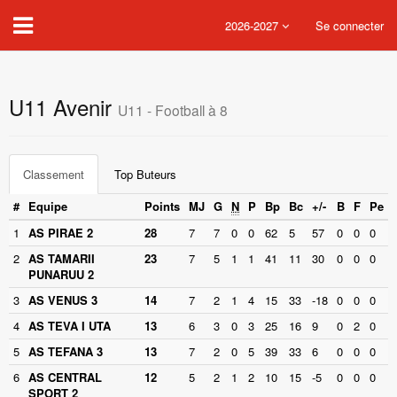
2026-2027
Se connecter
U11 Avenir
U11 - Football à 8
Classement
Top Buteurs
#
Equipe
Points
MJ
G
N
P
Bp
Bc
+/-
B
F
Pe
1
AS PIRAE 2
28
7
7
0
0
62
5
57
0
0
0
2
AS TAMARII
23
7
5
1
1
41
11
30
0
0
0
PUNARUU 2
3
AS VENUS 3
14
7
2
1
4
15
33
-18
0
0
0
4
AS TEVA I UTA
13
6
3
0
3
25
16
9
0
2
0
5
AS TEFANA 3
13
7
2
0
5
39
33
6
0
0
0
6
AS CENTRAL
12
5
2
1
2
10
15
-5
0
0
0
SPORT 2