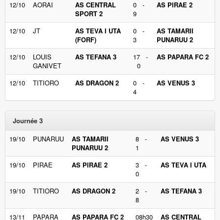
12/10
AORAI
AS CENTRAL
0 -
AS PIRAE 2
SPORT 2
9
12/10
JT
AS TEVA I UTA
0 -
AS TAMARII
(FORF)
3
PUNARUU 2
12/10
LOUIS
AS TEFANA 3
17 -
AS PAPARA FC 2
GANIVET
0
12/10
TITIORO
AS DRAGON 2
0 -
AS VENUS 3
4
Journée 3
19/10
PUNARUU
AS TAMARII
8 -
AS VENUS 3
PUNARUU 2
1
19/10
PIRAE
AS PIRAE 2
3 -
AS TEVA I UTA
0
19/10
TITIORO
AS DRAGON 2
2 -
AS TEFANA 3
8
13/11
PAPARA
AS PAPARA FC 2
08h30
AS CENTRAL