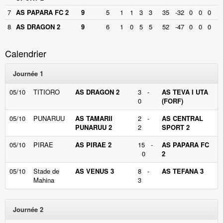
7
AS PAPARA FC 2
9
5
1
1
3
3
35
-32
0
0
0
8
AS DRAGON 2
9
6
1
0
5
5
52
-47
0
0
0
Calendrier
Journée 1
05/10
TITIORO
AS DRAGON 2
3 -
AS TEVA I UTA
0
(FORF)
05/10
PUNARUU
AS TAMARII
2 -
AS CENTRAL
PUNARUU 2
2
SPORT 2
05/10
PIRAE
AS PIRAE 2
15 -
AS PAPARA FC
0
2
05/10
Stade de
AS VENUS 3
8 -
AS TEFANA 3
Mahina
3
Journée 2