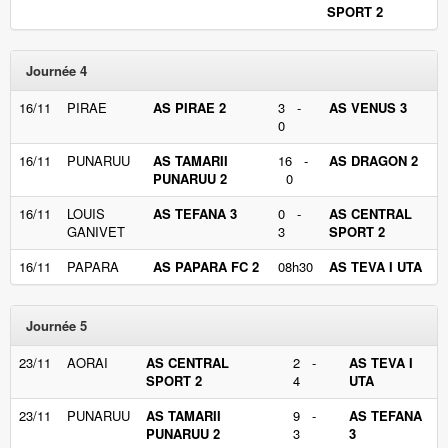
SPORT 2
Journée 4
16/11
PIRAE
AS PIRAE 2
3 -
AS VENUS 3
0
16/11
PUNARUU
AS TAMARII
16 -
AS DRAGON 2
PUNARUU 2
0
16/11
LOUIS
AS TEFANA 3
0 -
AS CENTRAL
GANIVET
3
SPORT 2
16/11
PAPARA
AS PAPARA FC 2
08h30
AS TEVA I UTA
Journée 5
23/11
AORAI
AS CENTRAL
2 -
AS TEVA I
SPORT 2
4
UTA
23/11
PUNARUU
AS TAMARII
9 -
AS TEFANA
PUNARUU 2
3
3